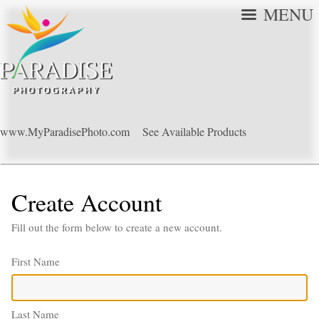
MENU
www.MyParadisePhoto.com
See Available Products
Create Account
Fill out the form below to create a new account.
First Name
Last Name