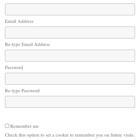
Email Address
Re-type Email Address
Password
Re-type Password
Remember me
Check this option to set a cookie to remember you on future visits.